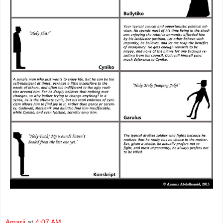
Amarji
at
4:07 AM