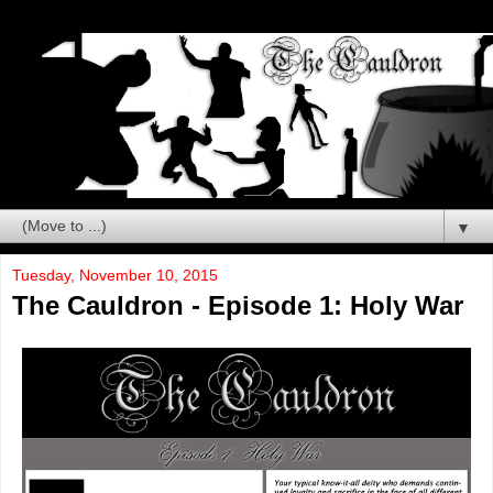
▼
Tuesday, November 10, 2015
The Cauldron - Episode 1: Holy War